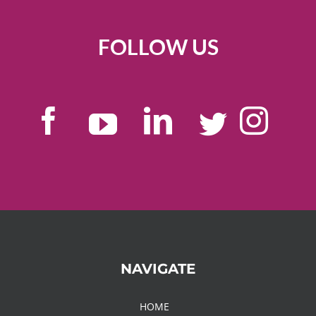
FOLLOW US
NAVIGATE
HOME