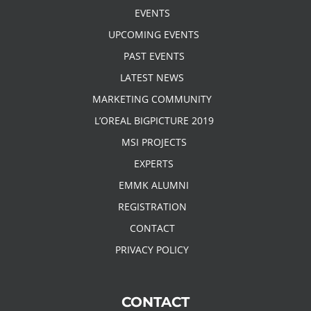
EVENTS
UPCOMING EVENTS
PAST EVENTS
LATEST NEWS
MARKETING COMMUNITY
L’OREAL BIGPICTURE 2019
MSI PROJECTS
EXPERTS
EMMK ALUMNI
REGISTRATION
CONTACT
PRIVACY POLICY
CONTACT