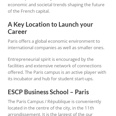
economic and societal trends shaping the future
of the French capital.
A Key Location to Launch your
Career
Paris offers a global economic environment to
international companies as well as smaller ones.
Entrepreneurial spirit is encouraged by the
facilities and extensive network of connections
offered. The Paris campus is an active player with
its incubator and hub for student start-ups.
ESCP Business School – Paris
The Paris Campus / République is conveniently
located in the centre of the city, in the 11th
arrondissement. It is the largest of the our