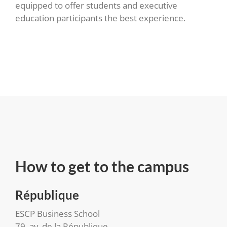
equipped to offer students and executive
education participants the best experience.
How to get to the campus
République
ESCP Business School
79, av. de la République