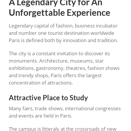
A Legendary City for An
Unforgettable Experience
Legendary capital of fashion, business incubator
and number one tourist destination worldwide
Paris is defined both by innovation and tradition.
The city is a constant invitation to discover its
monuments. Architecture, museums, star
exhibitions, gastronomy, theatres, fashion shows
and trendy shops, Paris offers the largest
concentration of attractions.
Attractive Place to Study
Many fairs, trade shows, international congresses
and events are held in Paris.
The campus is litteraly at the crossroads of new