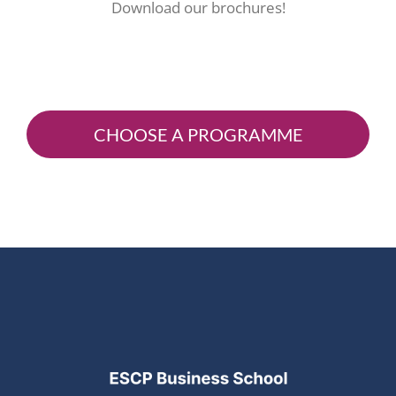
Download our brochures!
CHOOSE A PROGRAMME