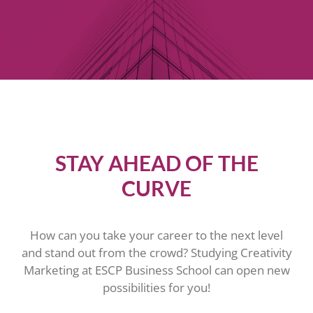
STAY AHEAD OF THE
CURVE
How can you take your career to the next level
and stand out from the crowd? Studying Creativity
Marketing at ESCP Business School can open new
possibilities for you!