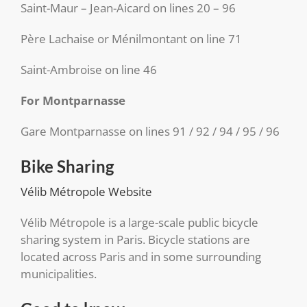
Saint-Maur – Jean-Aicard on lines 20 – 96
Père Lachaise or Ménilmontant on line 71
Saint-Ambroise on line 46
For Montparnasse
Gare Montparnasse on lines 91 / 92 / 94 / 95 / 96
Bike Sharing
Vélib Métropole Website
Vélib Métropole is a large-scale public bicycle
sharing system in Paris. Bicycle stations are
located across Paris and in some surrounding
municipalities.