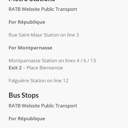
RATB Website Public Transport
For République
Rue Saint-Maur Station on line 3
For Montparnasse
Montparnasse Station on lines 4 / 6 / 13
Exit 2
– Place Bienvenüe
Falguière Station on line 12
Bus Stops
RATB Website Public Transport
For République