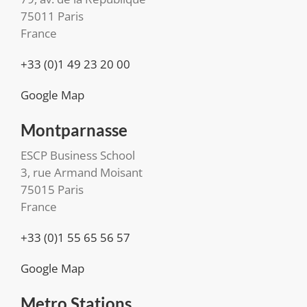
75011 Paris
France
+33 (0)1 49 23 20 00
Google Map
Montparnasse
ESCP Business School
3, rue Armand Moisant
75015 Paris
France
+33 (0)1 55 65 56 57
Google Map
Metro Stations