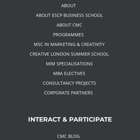
ABOUT
ABOUT ESCP BUSINESS SCHOOL
ABOUT CMC
PROGRAMMES
MSC IN MARKETING & CREATIVITY
CREATIVE LONDON SUMMER SCHOOL
MIM SPECIALISATIONS
MBA ELECTIVES
CONSULTANCY PROJECTS
CORPORATE PARTNERS
INTERACT & PARTICIPATE
CMC BLOG