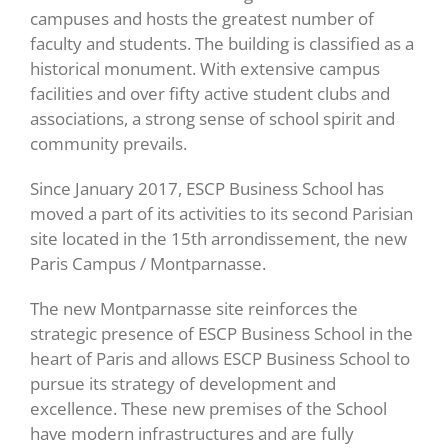
campuses and hosts the greatest number of
faculty and students. The building is classified as a
historical monument. With extensive campus
facilities and over fifty active student clubs and
associations, a strong sense of school spirit and
community prevails.
Since January 2017, ESCP Business School has
moved a part of its activities to its second Parisian
site located in the 15th arrondissement, the new
Paris Campus / Montparnasse.
The new Montparnasse site reinforces the
strategic presence of ESCP Business School in the
heart of Paris and allows ESCP Business School to
pursue its strategy of development and
excellence. These new premises of the School
have modern infrastructures and are fully