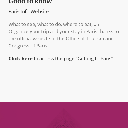
Good to know
Paris Info Website
What to see, what to do, where to eat, …?
Organize your trip and your stay in Paris thanks to
the official website of the Office of Tourism and
Congress of Paris.
Click here
to access the page “Getting to Paris”