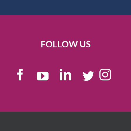
FOLLOW US