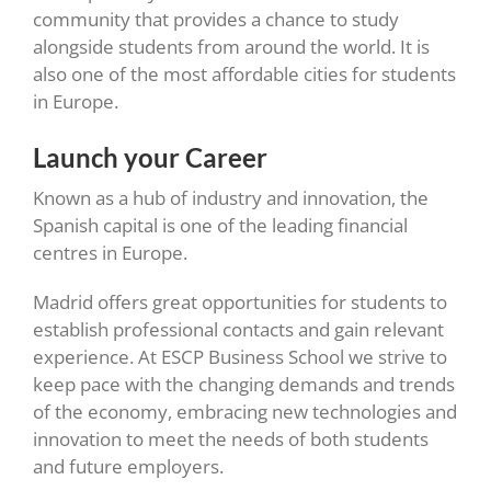
community that provides a chance to study
alongside students from around the world. It is
also one of the most affordable cities for students
in Europe.
Launch your Career
Known as a hub of industry and innovation, the
Spanish capital is one of the leading financial
centres in Europe.
Madrid offers great opportunities for students to
establish professional contacts and gain relevant
experience. At ESCP Business School we strive to
keep pace with the changing demands and trends
of the economy, embracing new technologies and
innovation to meet the needs of both students
and future employers.