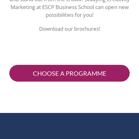
Marketing at ESCP Business School can open new
possibilities for you!
Download our brochures!
CHOOSE A PROGRAMME