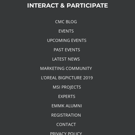
INTERACT & PARTICIPATE
CMC BLOG
EVENTS
UPCOMING EVENTS
PAST EVENTS
LATEST NEWS
MARKETING COMMUNITY
L’OREAL BIGPICTURE 2019
MSI PROJECTS
EXPERTS
EMMK ALUMNI
REGISTRATION
CONTACT
PRIVACY POLICY