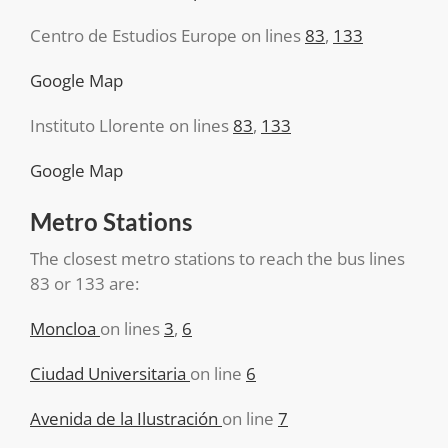
Centro de Estudios Europe on lines
83
,
133
Google Map
Instituto Llorente on lines
83
,
133
Google Map
Metro Stations
The closest metro stations to reach the bus lines
83 or 133 are:
Moncloa
on lines
3
,
6
Ciudad Universitaria
on line
6
Avenida de la Ilustración
on line
7