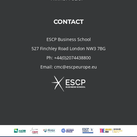
CONTACT
ESCP Business School
527 Finchley Road London NW3 7BG
Ph:
+44(0)2074438800
Email:
cmc@escpeurope.eu