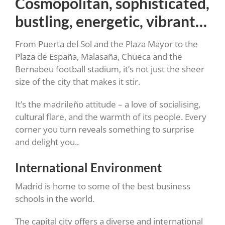
Cosmopolitan, sophisticated,
bustling, energetic, vibrant…
From Puerta del Sol and the Plaza Mayor to the
Plaza de España, Malasaña, Chueca and the
Bernabeu football stadium, it’s not just the sheer
size of the city that makes it stir.
It’s the madrileño attitude – a love of socialising,
cultural flare, and the warmth of its people. Every
corner you turn reveals something to surprise
and delight you..
International Environment
Madrid is home to some of the best business
schools in the world.
The capital city offers a diverse and international