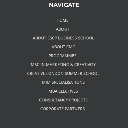
NAVIGATE
HOME
ABOUT
ABOUT ESCP BUSINESS SCHOOL
ABOUT CMC
PROGRAMMES
MSC IN MARKETING & CREATIVITY
CREATIVE LONDON SUMMER SCHOOL
MIM SPECIALISATIONS
MBA ELECTIVES
CONSULTANCY PROJECTS
CORPORATE PARTNERS