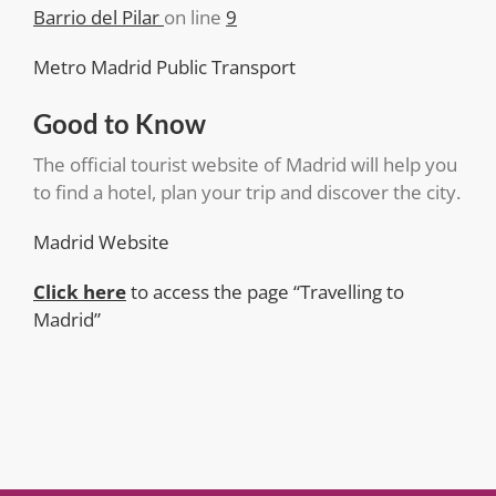
Barrio del Pilar
on line
9
Metro Madrid Public Transport
Good to Know
The official tourist website of Madrid will help you
to find a hotel, plan your trip and discover the city.
Madrid Website
Click here
to access the page “Travelling to
Madrid”