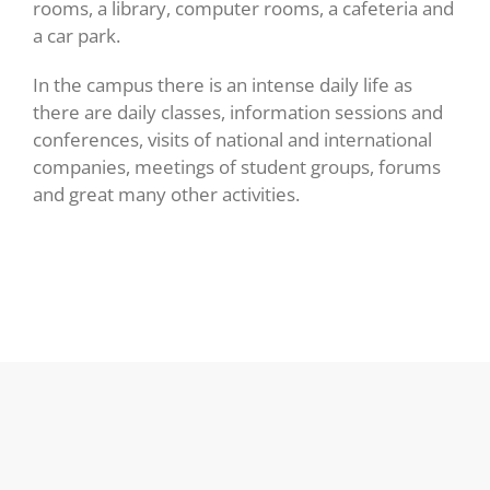
rooms, a library, computer rooms, a cafeteria and
a car park.
In the campus there is an intense daily life as
there are daily classes, information sessions and
conferences, visits of national and international
companies, meetings of student groups, forums
and great many other activities.