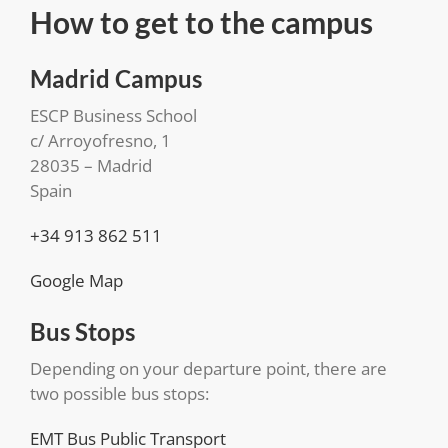
How to get to the campus
Madrid Campus
ESCP Business School
c/ Arroyofresno, 1
28035 – Madrid
Spain
+34 913 862 511
Google Map
Bus Stops
Depending on your departure point, there are
two possible bus stops:
EMT Bus Public Transport