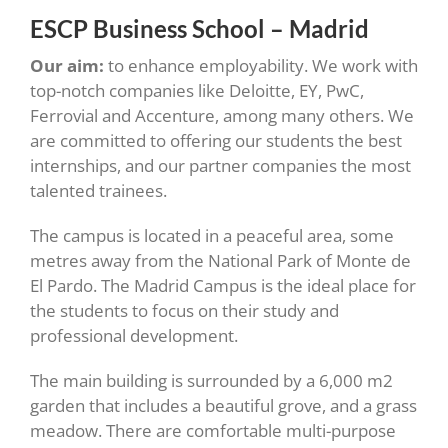
ESCP Business School – Madrid
Our aim:
to enhance employability. We work with
top-notch companies like Deloitte, EY, PwC,
Ferrovial and Accenture, among many others. We
are committed to offering our students the best
internships, and our partner companies the most
talented trainees.
The campus is located in a peaceful area, some
metres away from the National Park of Monte de
El Pardo. The Madrid Campus is the ideal place for
the students to focus on their study and
professional development.
The main building is surrounded by a 6,000 m2
garden that includes a beautiful grove, and a grass
meadow. There are comfortable multi-purpose