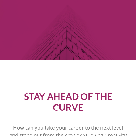
STAY AHEAD OF THE
CURVE
How can you take your career to the next level
and stand out from the crowd? Studying Creativity