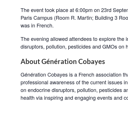
The event took place at 6:00pm on 23rd Sept
Paris Campus (Room R. Martin; Building 3 Roo
was in French.
The evening allowed attendees to explore the 
disruptors, pollution, pesticides and GMOs on 
About Génération Cobayes
Génération Cobayes is a French association th
professional awareness of the current issues in
on endocrine disruptors, pollution, pesticides 
health via inspiring and engaging events and 