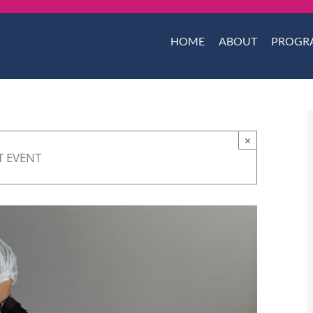
HOME
ABOUT
PROGR
×
T EVENT