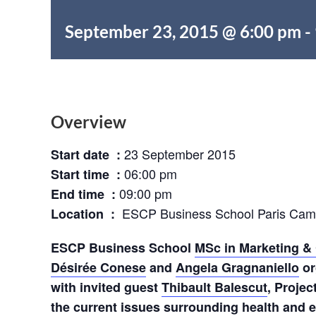
September 23, 2015 @ 6:00 pm
-
Overview
23 September 2015
Start date :
06:00 pm
Start time :
09:00 pm
End time :
ESCP Business School Paris Ca
Location :
ESCP Business School
MSc in Marketing & 
Désirée Conese
and
Angela Gragnaniello
or
with invited guest
Thibault Balescut
, Projec
the current issues surrounding health and 