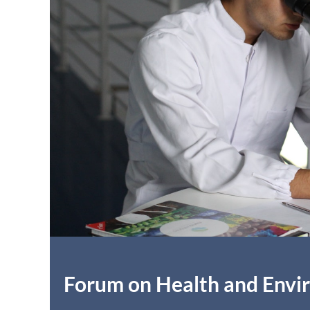
Forum on Health and Env