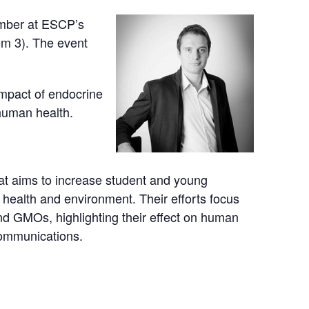
ember at ESCP’s
m 3). The event
impact of endocrine
human health.
at aims to increase student and young
 health and environment. Their efforts focus
and GMOs, highlighting their effect on human
communications.