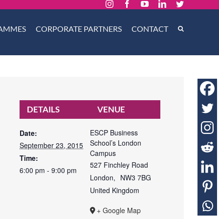
Instagram
Facebook
YouTube
LinkedIn
Twitter
AMMES
CORPORATE PARTNERS
CONTACT
DETAILS
VENUE
ESCP Business
Date:
School’s London
September 23, 2015
Campus
Time:
527 Finchley Road
6:00 pm - 9:00 pm
London
,
NW3 7BG
United Kingdom
+ Google Map