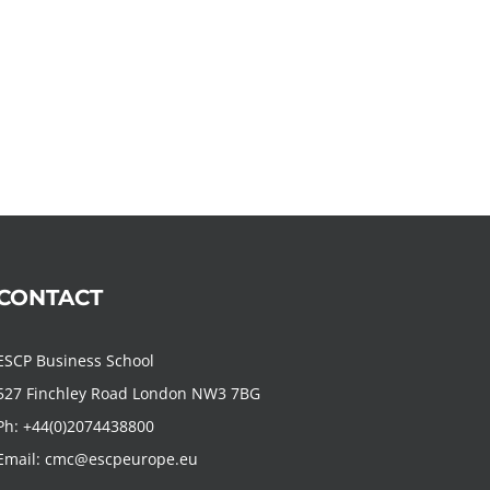
CONTACT
ESCP Business School
527 Finchley Road London NW3 7BG
Ph:
+44(0)2074438800
Email:
cmc@escpeurope.eu