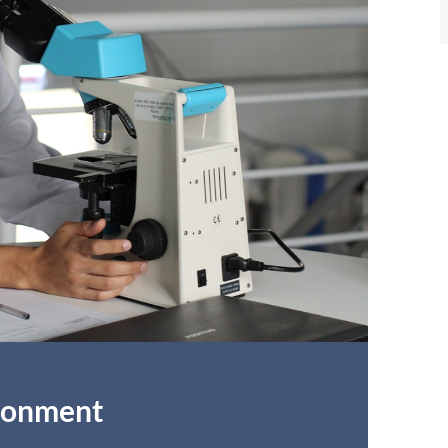
ironment