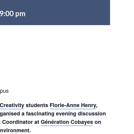
9:00 pm
mpus
Creativity
students
Florie-Anne Henry
,
ganised a fascinating evening discussion
t Coordinator at
Génération Cobayes
on
environment.