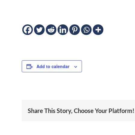
Add to calendar
Share This Story, Choose Your Platform!