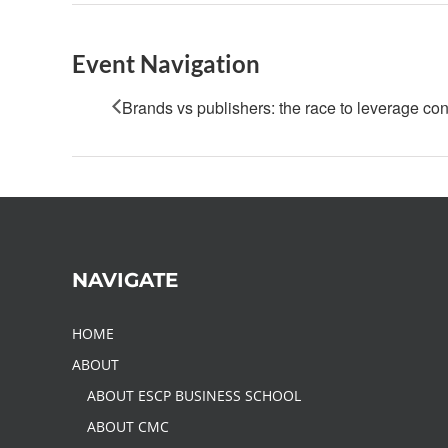
Event Navigation
Brands vs publishers: the race to leverage con
NAVIGATE
HOME
ABOUT
ABOUT ESCP BUSINESS SCHOOL
ABOUT CMC