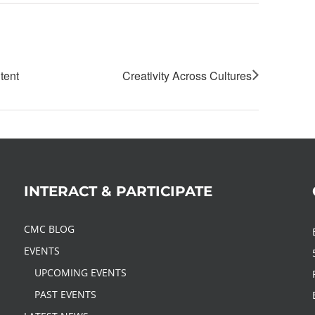
tent
Creativity Across Cultures
INTERACT & PARTICIPATE
CMC BLOG
EVENTS
UPCOMING EVENTS
PAST EVENTS