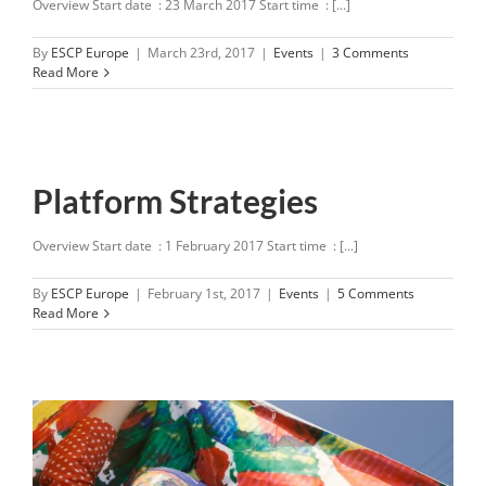
Overview Start date : 23 March 2017 Start time : [...]
By
ESCP Europe
|
March 23rd, 2017
|
Events
|
3 Comments
Read More
Platform Strategies
Overview Start date : 1 February 2017 Start time : [...]
By
ESCP Europe
|
February 1st, 2017
|
Events
|
5 Comments
Read More