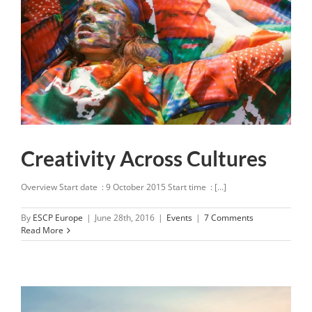
Creativity Across Cultures
Overview Start date : 9 October 2015 Start time : [...]
By
ESCP Europe
|
June 28th, 2016
|
Events
|
7 Comments
Read More