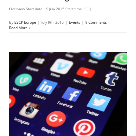
Overview Start date : 9 July 2015 Start time : [...]
By
ESCP Europe
|
July 9th, 2015
|
Events
|
9 Comments
Read More