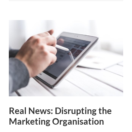
Real News: Disrupting the
Marketing Organisation