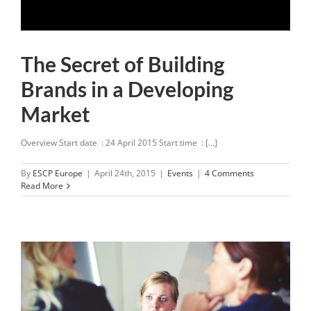
The Secret of Building
Brands in a Developing
Market
Overview Start date : 24 April 2015 Start time : [...]
By
ESCP Europe
|
April 24th, 2015
|
Events
|
4 Comments
Read More