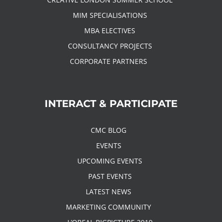
MIM SPECIALISATIONS
MBA ELECTIVES
CONSULTANCY PROJECTS
CORPORATE PARTNERS
INTERACT & PARTICIPATE
CMC BLOG
EVENTS
UPCOMING EVENTS
PAST EVENTS
LATEST NEWS
MARKETING COMMUNITY