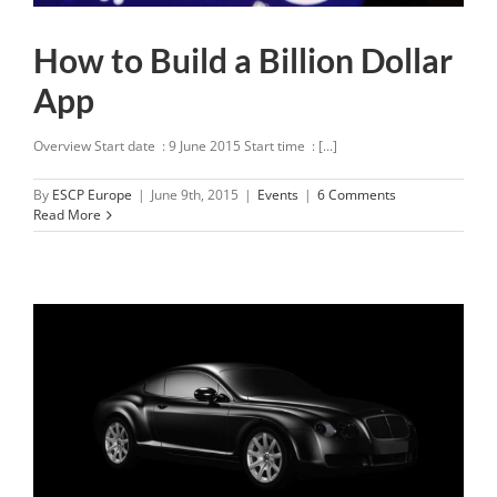
How to Build a Billion Dollar
App
Overview Start date : 9 June 2015 Start time : [...]
By
ESCP Europe
|
June 9th, 2015
|
Events
|
6 Comments
Read More