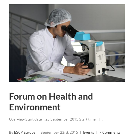
Forum on Health and
Environment
Overview Start date : 23 September 2015 Start time : [...]
By
ESCP Europe
|
September 23rd, 2015
|
Events
|
7 Comments