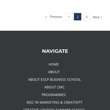
Previous
1
2
3
Next
NAVIGATE
HOME
ABOUT
ABOUT ESCP BUSINESS SCHOOL
ABOUT CMC
PROGRAMMES
MSC IN MARKETING & CREATIVITY
CREATIVE LONDON SUMMER SCHOOL