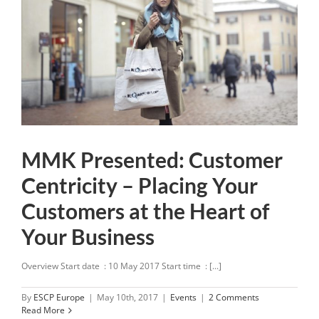
MMK Presented: Customer
Centricity – Placing Your
Customers at the Heart of
Your Business
Overview Start date : 10 May 2017 Start time : [...]
By
ESCP Europe
|
May 10th, 2017
|
Events
|
2 Comments
Read More