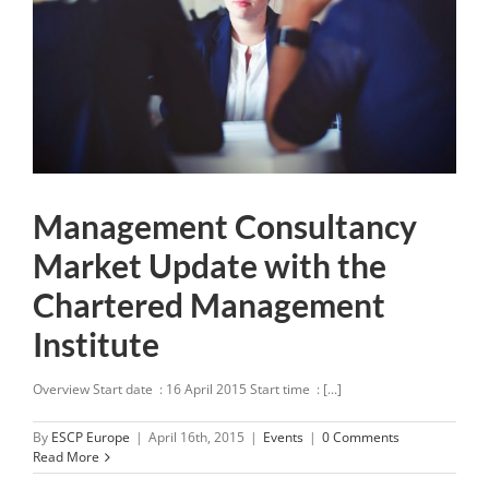
Management Consultancy
Market Update with the
Chartered Management
Institute
Overview Start date : 16 April 2015 Start time : [...]
By
ESCP Europe
|
April 16th, 2015
|
Events
|
0 Comments
Read More