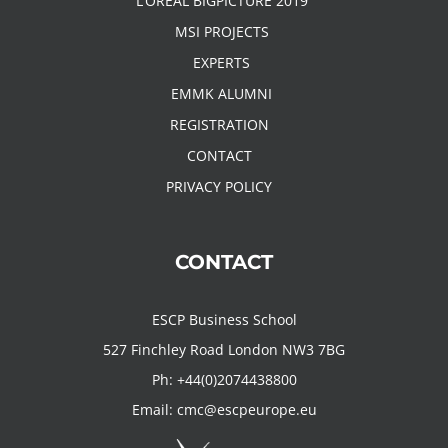
L’OREAL BIGPICTURE 2019
MSI PROJECTS
EXPERTS
EMMK ALUMNI
REGISTRATION
CONTACT
PRIVACY POLICY
CONTACT
ESCP Business School
527 Finchley Road London NW3 7BG
Ph:
+44(0)2074438800
Email:
cmc@escpeurope.eu