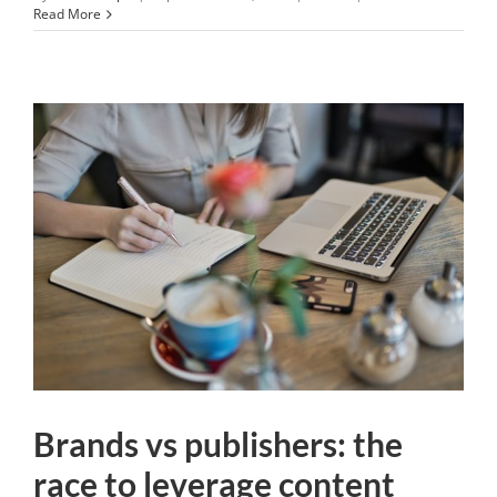
Read More
Brands vs publishers: the
race to leverage content