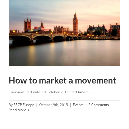
How to market a movement
Overview Start date : 9 October 2015 Start time : [...]
By
ESCP Europe
|
October 9th, 2015
|
Events
|
2 Comments
Read More