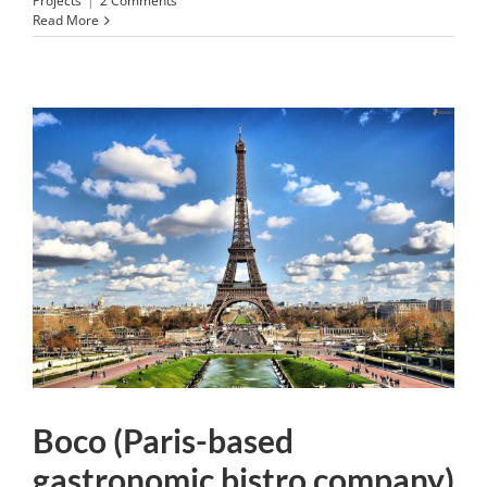
Projects
|
2 Comments
Read More
Boco (Paris-based
gastronomic bistro company)