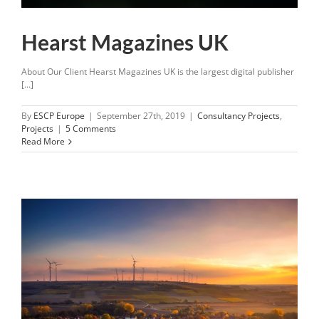
Hearst Magazines UK
About Our Client Hearst Magazines UK is the largest digital publisher
[...]
By
ESCP Europe
|
September 27th, 2019
|
Consultancy Projects
,
Projects
|
5 Comments
Read More