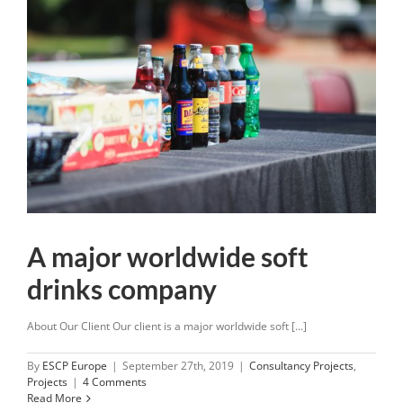
A major worldwide soft
drinks company
About Our Client Our client is a major worldwide soft [...]
By
ESCP Europe
|
September 27th, 2019
|
Consultancy Projects
,
Projects
|
4 Comments
Read More