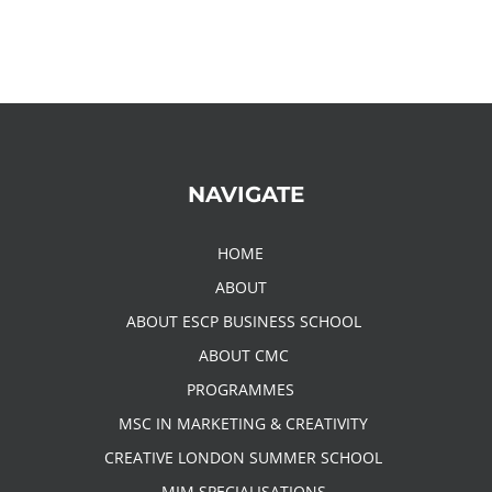
NAVIGATE
HOME
ABOUT
ABOUT ESCP BUSINESS SCHOOL
ABOUT CMC
PROGRAMMES
MSC IN MARKETING & CREATIVITY
CREATIVE LONDON SUMMER SCHOOL
MIM SPECIALISATIONS