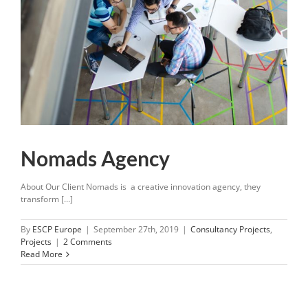
Nomads Agency
About Our Client Nomads is a creative innovation agency, they
transform [...]
By
ESCP Europe
|
September 27th, 2019
|
Consultancy Projects
,
Projects
|
2 Comments
Read More