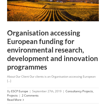
Organisation accessing
European funding for
environmental research,
development and innovation
programmes
About Our Client Our clients is an Organisation accessing European
[...]
By
ESCP Europe
|
September 27th, 2019
|
Consultancy Projects
,
Projects
|
2 Comments
Read More