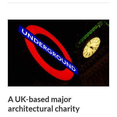
A UK-based major
architectural charity