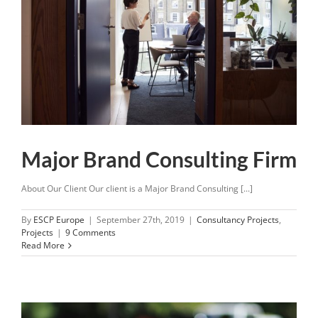
Major Brand Consulting Firm
About Our Client Our client is a Major Brand Consulting [...]
By
ESCP Europe
|
September 27th, 2019
|
Consultancy Projects
,
Projects
|
9 Comments
Read More