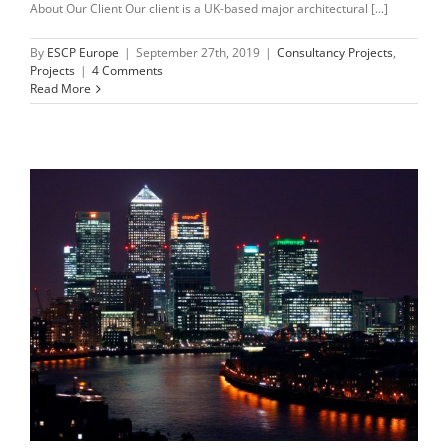
About Our Client Our client is a UK-based major architectural [...]
By
ESCP Europe
|
September 27th, 2019
|
Consultancy Projects
,
Projects
|
4 Comments
Read More