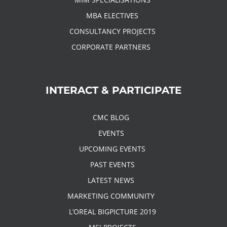
MBA ELECTIVES
CONSULTANCY PROJECTS
CORPORATE PARTNERS
INTERACT & PARTICIPATE
CMC BLOG
EVENTS
UPCOMING EVENTS
PAST EVENTS
LATEST NEWS
MARKETING COMMUNITY
L’OREAL BIGPICTURE 2019