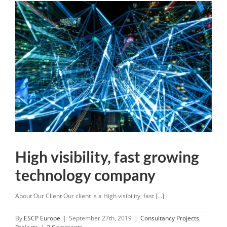
High visibility, fast growing
technology company
About Our Client Our client is a High visibility, fast [...]
By
ESCP Europe
|
September 27th, 2019
|
Consultancy Projects
,