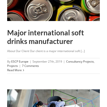
Major international soft
drinks manufacturer
About Our Client Our client is a major international soft [...]
By
ESCP Europe
|
September 27th, 2019
|
Consultancy Projects
,
Projects
|
7 Comments
Read More