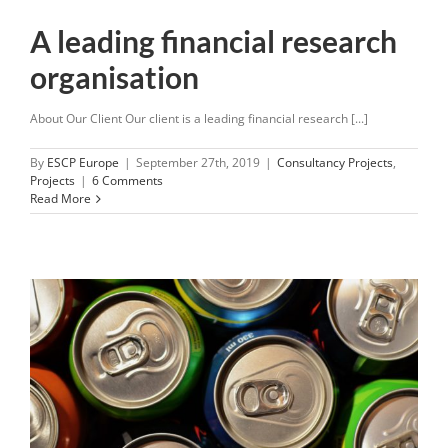
A leading financial research
organisation
About Our Client Our client is a leading financial research [...]
By
ESCP Europe
|
September 27th, 2019
|
Consultancy Projects
,
Projects
|
6 Comments
Read More