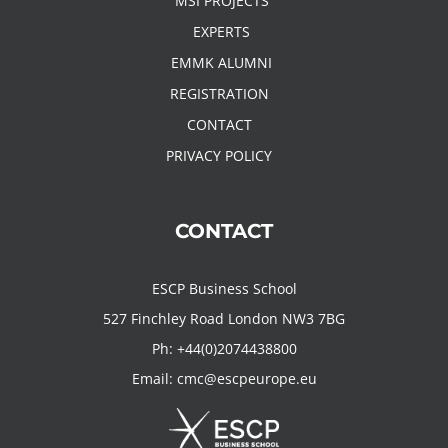
MSI PROJECTS
EXPERTS
EMMK ALUMNI
REGISTRATION
CONTACT
PRIVACY POLICY
CONTACT
ESCP Business School
527 Finchley Road London NW3 7BG
Ph:
+44(0)2074438800
Email:
cmc@escpeurope.eu