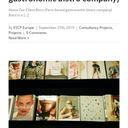
About Our Client Boco (Paris-based gastronomic bistro company)
Boco is a [...]
By
ESCP Europe
|
September 27th, 2019
|
Consultancy Projects
,
Projects
|
0 Comments
Read More