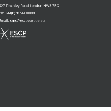
527 Finchley Road London NW3 7BG
Ph:
+44(0)2074438800
Email:
cmc@escpeurope.eu