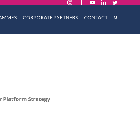
Instagram
Facebook
YouTube
LinkedIn
Twitter
AMMES
CORPORATE PARTNERS
CONTACT
 Platform Strategy