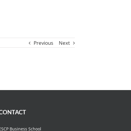
Previous
Next
CONTACT
ESCP Business School