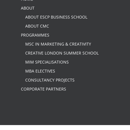
ABOUT
ABOUT ESCP BUSINESS SCHOOL
ABOUT CMC
PROGRAMMES
MSC IN MARKETING & CREATIVITY
CREATIVE LONDON SUMMER SCHOOL
MIM SPECIALISATIONS
MBA ELECTIVES
CONSULTANCY PROJECTS
CORPORATE PARTNERS