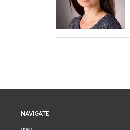
NAVIGATE
HOME