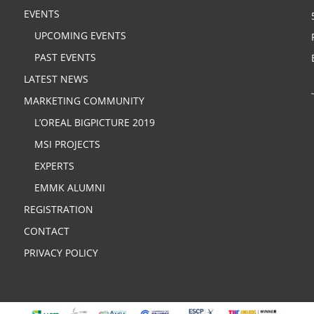
EVENTS
UPCOMING EVENTS
PAST EVENTS
LATEST NEWS
MARKETING COMMUNITY
L’OREAL BIGPICTURE 2019
MSI PROJECTS
EXPERTS
EMMK ALUMNI
REGISTRATION
CONTACT
PRIVACY POLICY