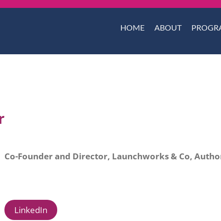
HOME
ABOUT
PROGR
r
Co-Founder and Director, Launchworks & Co, Author
LinkedIn