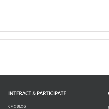
INTERACT & PARTICIPATE
CMC BLOG