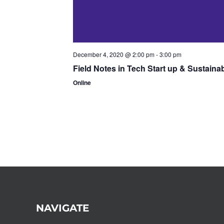
December 4, 2020 @ 2:00 pm
-
3:00 pm
Field Notes in Tech Start up & Sustaina
Online
NAVIGATE