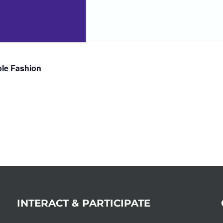
ble Fashion
INTERACT & PARTICIPATE