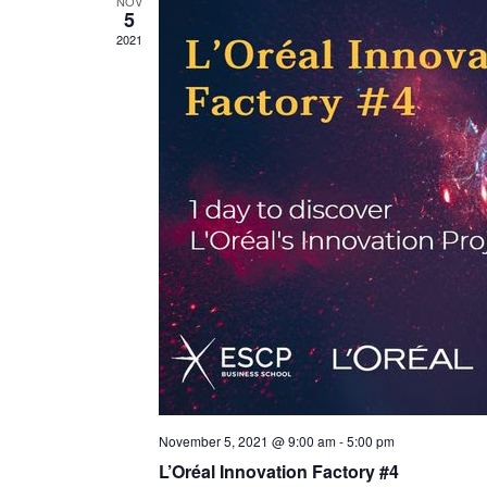
NOV
5
2021
November 5, 2021 @ 9:00 am
-
5:00 pm
L’Oréal Innovation Factory #4