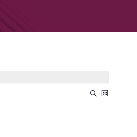
Event
Search
List
Views
Events
Navigati
Search
and