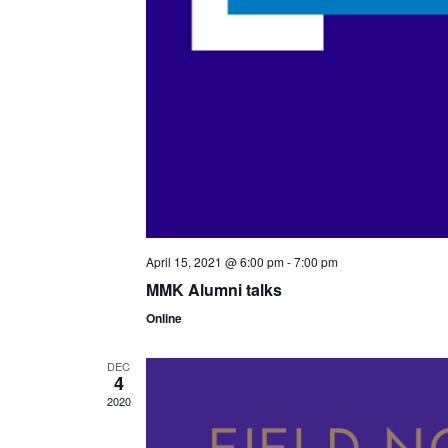
April 15, 2021 @ 6:00 pm
-
7:00 pm
MMK Alumni talks
Online
DEC
4
2020