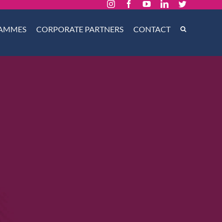
Instagram
Facebook
YouTube
LinkedIn
Twitter
AMMES
CORPORATE PARTNERS
CONTACT