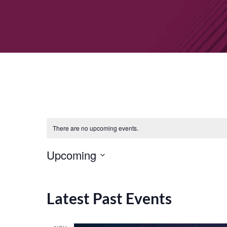
There are no upcoming events.
Upcoming
Select
date.
Latest Past Events