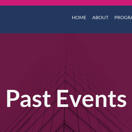
HOME
ABOUT
PROGR
Past Events