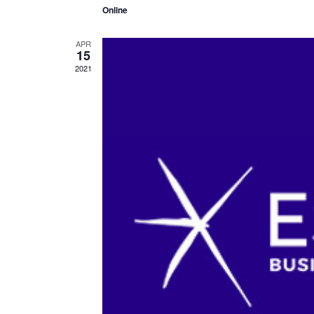
Online
APR
15
2021